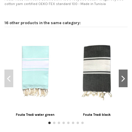
cotton yarn certified OEKO-TEX standard 100 - Made in Tunisia
16 other products in the same category:
Fouta Tradi water green
Fouta Tradi black