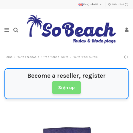
English GB
Wishlist (
0
)
Home
Foutas & towels
Traditionnal Fouta
Fouta Tradi purple
Become a reseller, register
Sign up