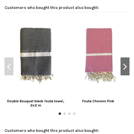
Customers who bought this product also bought:
Double Bouquet black fouta towel,
Fouta Chevron Pink
2x2 m
Customers who bought this product also bought: