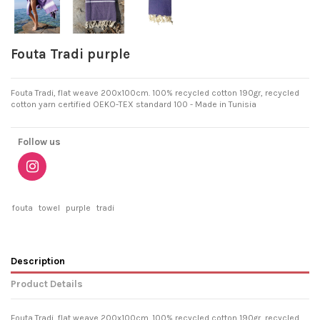
Fouta Tradi purple
Fouta Tradi, flat weave 200x100cm. 100% recycled cotton 190gr, recycled
cotton yarn certified OEKO-TEX standard 100 - Made in Tunisia
Follow us
fouta
towel
purple
tradi
Description
Product Details
Fouta Tradi, flat weave 200x100cm. 100% recycled cotton 190gr, recycled