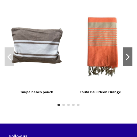
Taupe beach pouch
Fouta Paul Neon Orange
Follow us