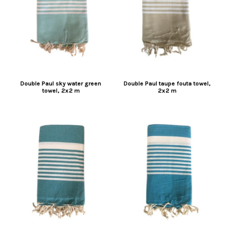
Double Paul sky water green
Double Paul taupe fouta towel,
towel, 2x2 m
2x2 m