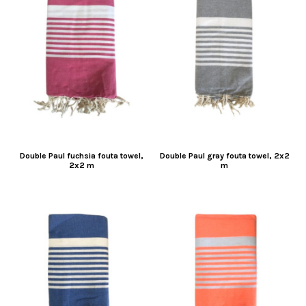
Double Paul fuchsia fouta towel,
Double Paul gray fouta towel, 2x2
2x2 m
m