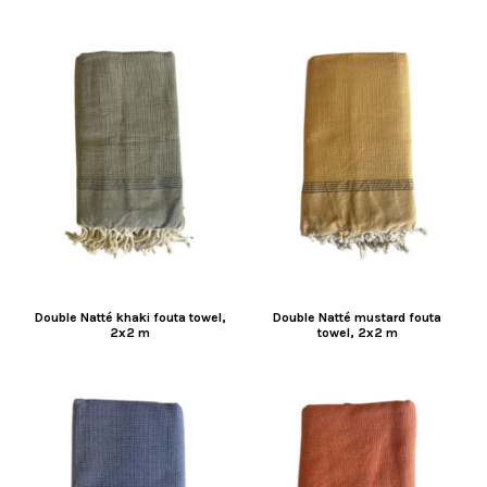
Double Natté khaki fouta towel,
Double Natté mustard fouta
2x2 m
towel, 2x2 m