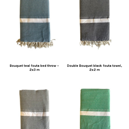
Bouquet teal fouta bed throw –
Double Bouquet black fouta towel,
2x3 m
2x2 m