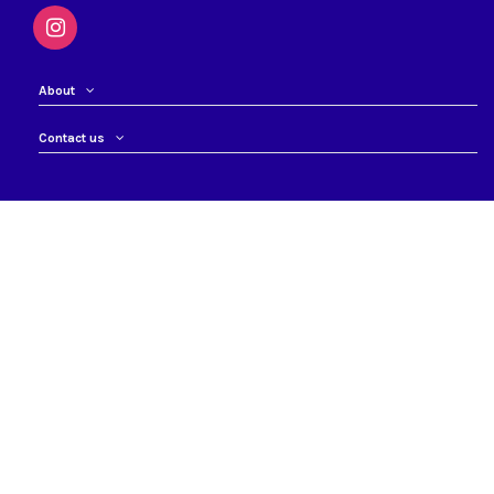
About
Contact us