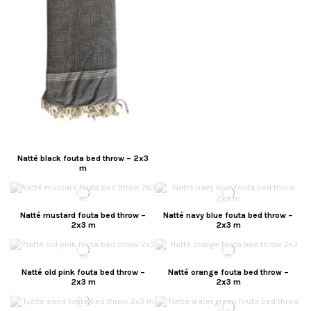
Natté black fouta bed throw – 2x3
m
Natté mustard fouta bed throw –
Natté navy blue fouta bed throw –
2x3 m
2x3 m
Natté old pink fouta bed throw –
Natté orange fouta bed throw –
2x3 m
2x3 m