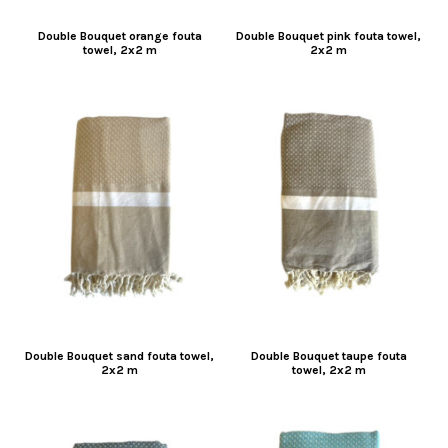
Double Bouquet orange fouta
Double Bouquet pink fouta towel,
towel, 2x2 m
2x2 m
Double Bouquet sand fouta towel,
Double Bouquet taupe fouta
2x2 m
towel, 2x2 m