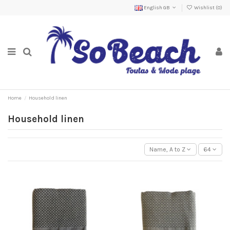
English GB
Wishlist (
0
)
Home
Household linen
Household linen
Name, A to Z
64