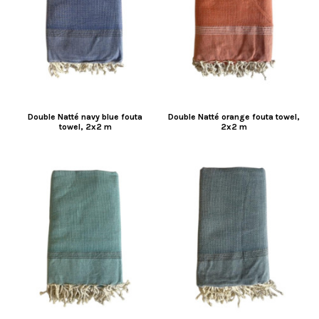
Double Natté navy blue fouta
Double Natté orange fouta towel,
towel, 2x2 m
2x2 m