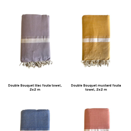
Double Bouquet lilac fouta towel,
Double Bouquet mustard fouta
2x2 m
towel, 2x2 m