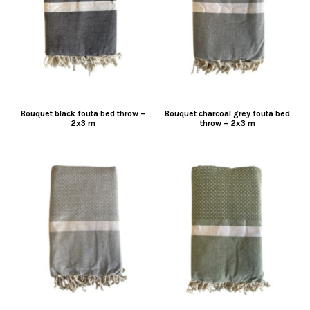
Bouquet black fouta bed throw –
Bouquet charcoal grey fouta bed
2x3 m
throw – 2x3 m