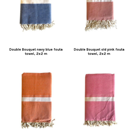
Double Bouquet navy blue fouta
Double Bouquet old pink fouta
towel, 2x2 m
towel, 2x2 m