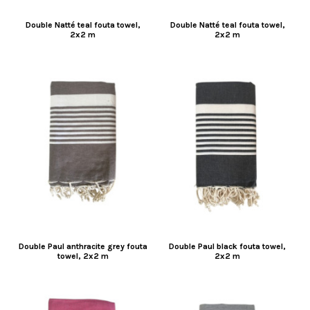
Double Natté teal fouta towel,
Double Natté teal fouta towel,
2x2 m
2x2 m
Double Paul anthracite grey fouta
Double Paul black fouta towel,
towel, 2x2 m
2x2 m