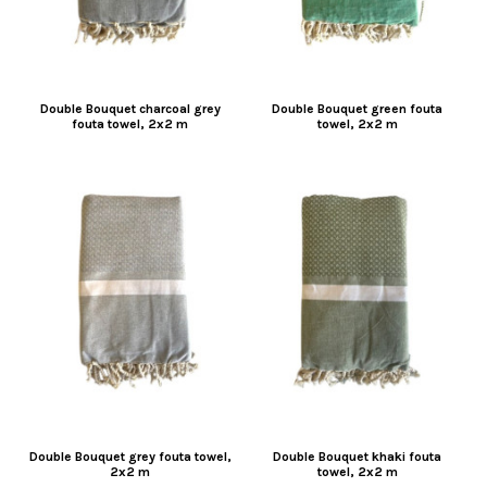
Double Bouquet charcoal grey
Double Bouquet green fouta
fouta towel, 2x2 m
towel, 2x2 m
Double Bouquet grey fouta towel,
Double Bouquet khaki fouta
2x2 m
towel, 2x2 m