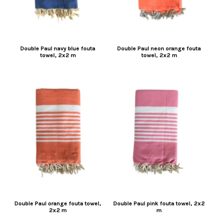
Double Paul navy blue fouta
Double Paul neon orange fouta
towel, 2x2 m
towel, 2x2 m
Double Paul orange fouta towel,
Double Paul pink fouta towel, 2x2
2x2 m
m