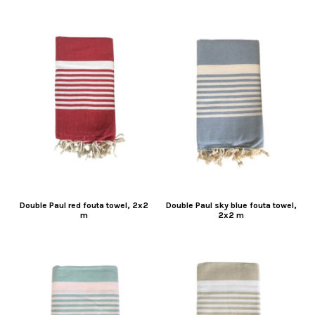
Double Paul red fouta towel, 2x2
Double Paul sky blue fouta towel,
m
2x2 m