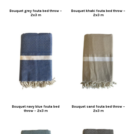
Bouquet grey fouta bed throw –
Bouquet khaki fouta bed throw –
2x3 m
2x3 m
Bouquet navy blue fouta bed
Bouquet sand fouta bed throw –
throw – 2x3 m
2x3 m