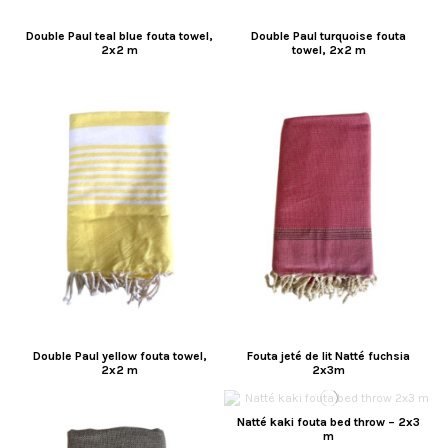
Double Paul teal blue fouta towel,
Double Paul turquoise fouta
2x2 m
towel, 2x2 m
Double Paul yellow fouta towel,
Fouta jeté de lit Natté fuchsia
2x2 m
2x3m
Natté kaki fouta bed throw – 2x3
m