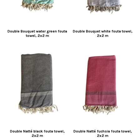
Double Bouquet water green fouta
Double Bouquet white fouta towel,
towel, 2x2 m
2x2 m
Double Natté black fouta towel,
Double Natté fuchsia fouta towel,
2x2 m
2x2 m