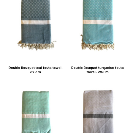
Double Bouquet teal fouta towel,
Double Bouquet turquoise fouta
2x2 m
towel, 2x2 m