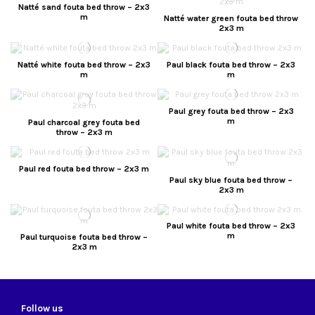
Natté sand fouta bed throw – 2x3
m
Natté water green fouta bed throw
2x3 m
Natté white fouta bed throw – 2x3
Paul black fouta bed throw – 2x3
m
m
Paul grey fouta bed throw – 2x3
m
Paul charcoal grey fouta bed
throw – 2x3 m
Paul red fouta bed throw – 2x3 m
Paul sky blue fouta bed throw –
2x3 m
Paul white fouta bed throw – 2x3
m
Paul turquoise fouta bed throw –
2x3 m
Follow us