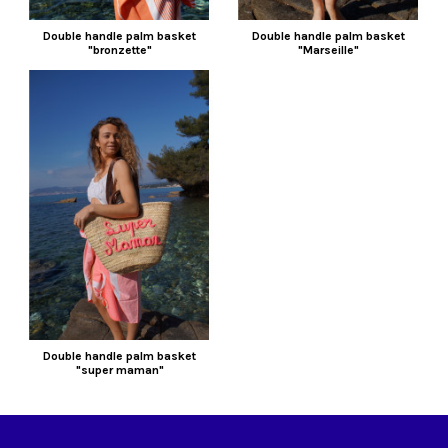
Double handle palm basket
Double handle palm basket
"bronzette"
"Marseille"
Double handle palm basket
"super maman"