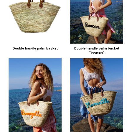
Double handle palm basket
Double handle palm basket
"boucan"