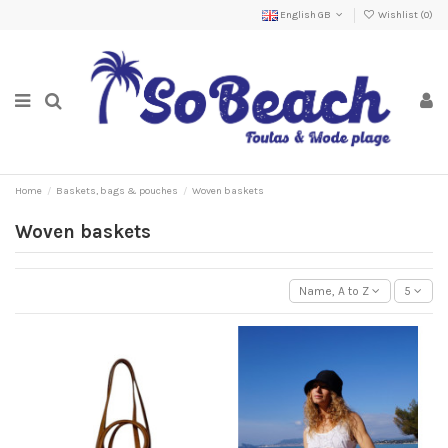
English GB
Wishlist (
0
)
Home
Baskets, bags & pouches
Woven baskets
Woven baskets
Name, A to Z
5