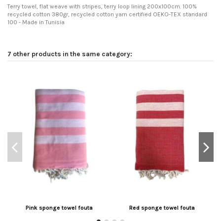
Terry towel, flat weave with stripes, terry loop lining 200x100cm. 100%
recycled cotton 380gr, recycled cotton yarn certified OEKO-TEX standard
100 - Made in Tunisia
7 other products in the same category:
Pink sponge towel fouta
Red sponge towel fouta