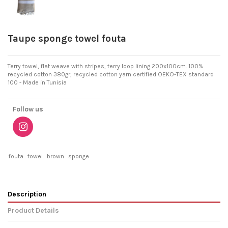
Taupe sponge towel fouta
Terry towel, flat weave with stripes, terry loop lining 200x100cm. 100%
recycled cotton 380gr, recycled cotton yarn certified OEKO-TEX standard
100 - Made in Tunisia
Follow us
fouta
towel
brown
sponge
Description
Product Details