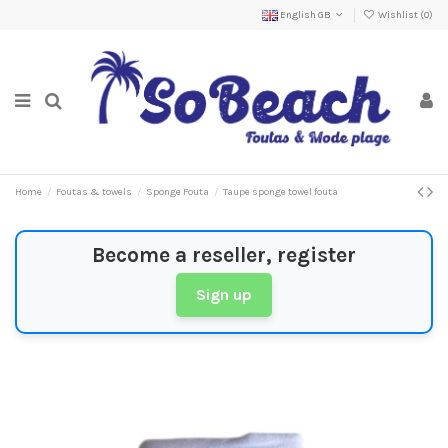
English GB
Wishlist (
0
)
Home
Foutas & towels
Sponge Fouta
Taupe sponge towel fouta
Become a reseller, register
Sign up