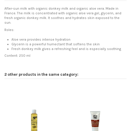
After-sun milk with organic donkey milk and organic aloe vera. Made in
France. The milk is concentrated with organic aloe vera gel, glycerin, and
fresh organic donkey milk. It soothes and hydrates skin exposed to the
sun.
Roles:
Aloe vera provides intense hydration
Glycerin is a powerful humectant that softens the skin
Fresh donkey milk gives a refreshing feel and is especially soothing
Content: 250 ml
2 other products in the same category: