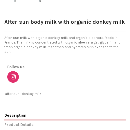
After-sun body milk with organic donkey milk
After-sun milk with organic donkey milk and organic aloe vera. Made in
France. The milk is concentrated with organic aloe vera gel, glycerin, and
fresh organic donkey milk. It soothes and hydrates skin exposed to the
sun.
Follow us
after sun
donkey milk
Description
Product Details