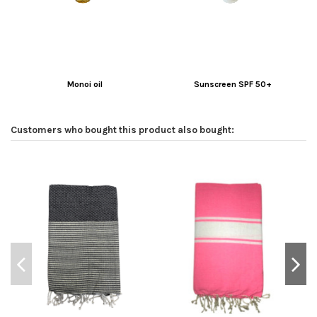
Monoi oil
Sunscreen SPF 50+
Customers who bought this product also bought: