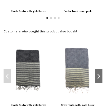
Black fouta with gold lurex
Fouta Tradi neon pink
Customers who bought this product also bought:
Black fouta with gold lurex
Grey fouta with gold lurex