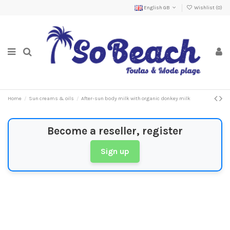
English GB
Wishlist (
0
)
Home
Sun creams & oils
After-sun body milk with organic donkey milk
Become a reseller, register
Sign up