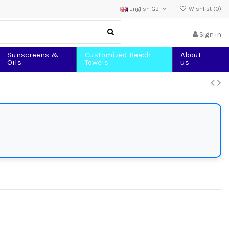
English GB
Wishlist (
0
)
Sign in
Sunscreens &
Customized Beach
About
Oils
Towels
us