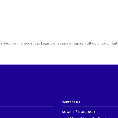
rfect for individual packaging of soaps or wipes. Full-color sublimati
Contact us
SOGIFT / SOBEACH