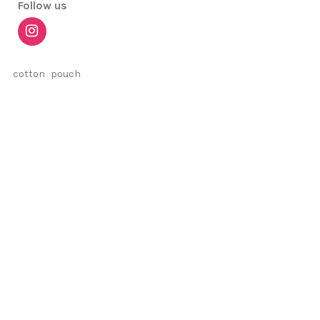
Follow us
cotton
pouch