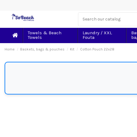
Towels & Beach
Laundry / XXL
Ba
Towels
Fouta
ba
Home
Baskets, bags & pouches
Kit
Cotton Pouch 22x28