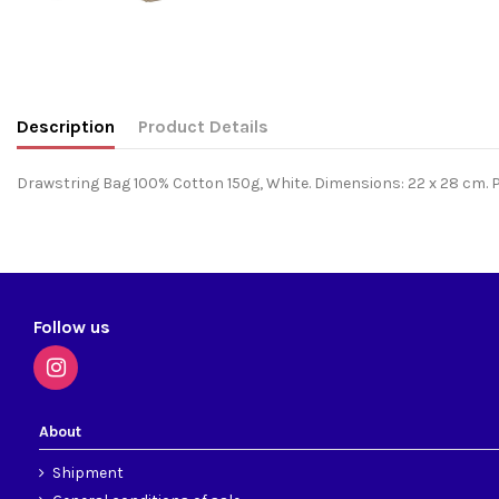
Description
Product Details
Drawstring Bag 100% Cotton 150g, White. Dimensions: 22 x 28 cm. Pe
Follow us
About
Shipment