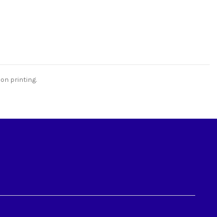
on printing.