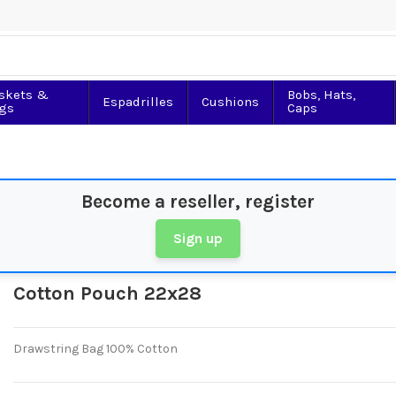
skets &
Bobs, Hats,
Espadrilles
Cushions
gs
Caps
Become a reseller, register
Sign up
Cotton Pouch 22x28
Drawstring Bag 100% Cotton